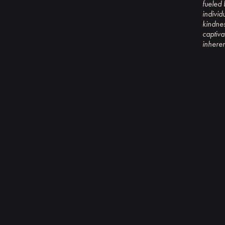
fueled 
individ
kindnes
captiva
inheren