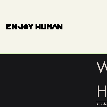
W
A colle