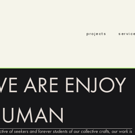
projects
servic
E ARE ENJOY
HUMAN
ctive of seekers and forever students of our collective crafts, our work is