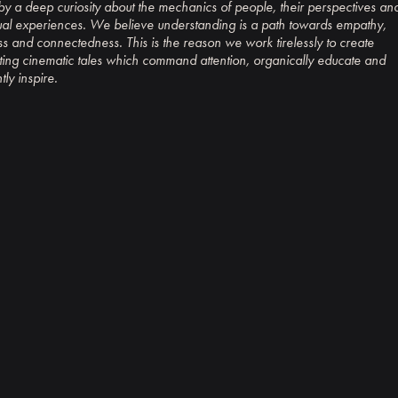
by a deep curiosity about the mechanics of people, their perspectives an
ual experiences. We believe understanding is a path towards empathy,
s and connectedness. This is the reason we work tirelessly to create
ting cinematic tales which command attention, organically educate and
tly inspire.