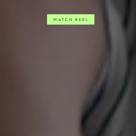
WATCH REEL