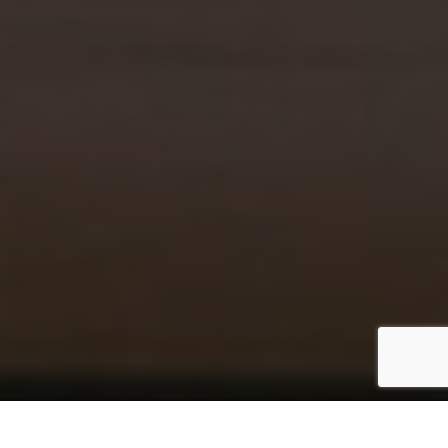
– STORIES WITH A PULSE –