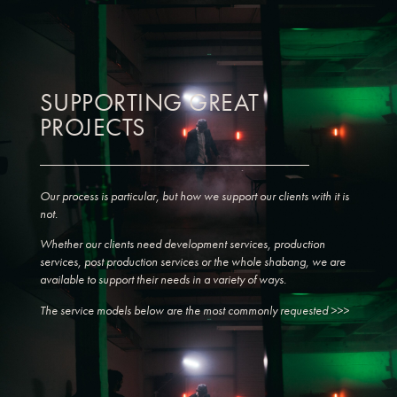
SUPPORTING GREAT
PROJECTS
Our process is particular, but how we support our clients with it is
not.
Whether our clients need development services, production
services, post production services or the whole shabang, we are
available to support their needs in a variety of ways.
The service models below are the most commonly requested >>>